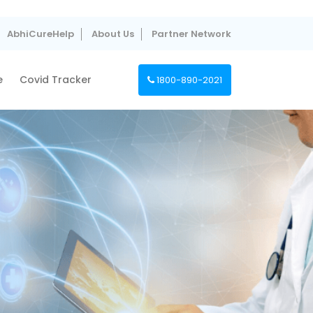
AbhiCureHelp
About Us
Partner Network
e
Covid Tracker
1800-890-2021