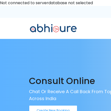
Not connected to serverdatabase not selected
Consult Online
Chat Or Receive A Call Back From To
Across India
Create New Booking