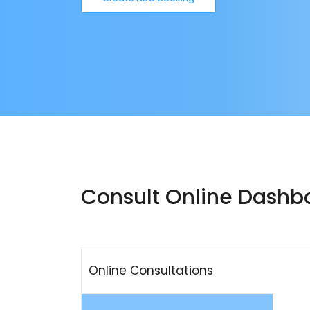
Consult Online Dashb
Online Consultations