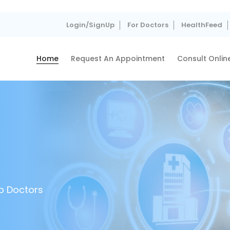
Login/SignUp
For Doctors
HealthFeed
Home
Request An Appointment
Consult Onlin
p Doctors